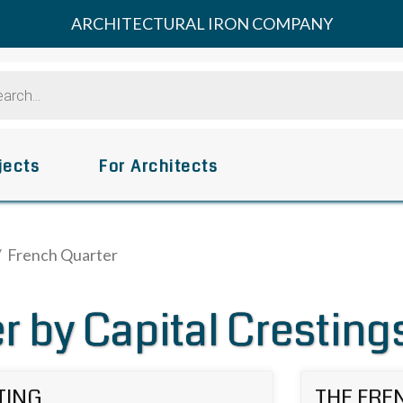
ARCHITECTURAL IRON COMPANY
s
jects
For Architects
/ French Quarter
r by Capital Cresting
TING
THE FRE