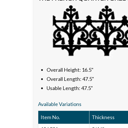
Overall Height: 16.5"
Overall Length: 47.5"
Usable Length: 47.5"
Available Variations
Item No.
Thickness