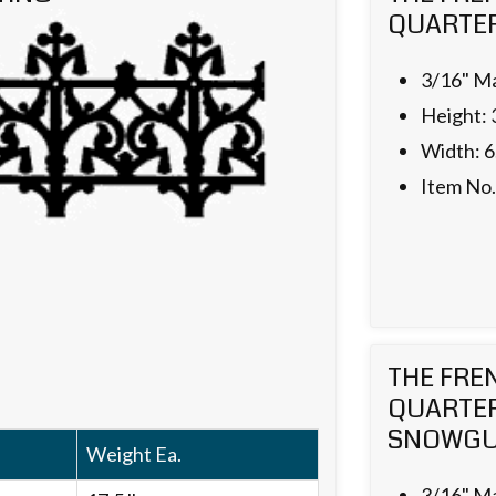
QUARTER
3/16" Ma
Height: 
Width: 6
Item No
THE FRE
QUARTE
SNOWG
Weight Ea.
3/16" Ma