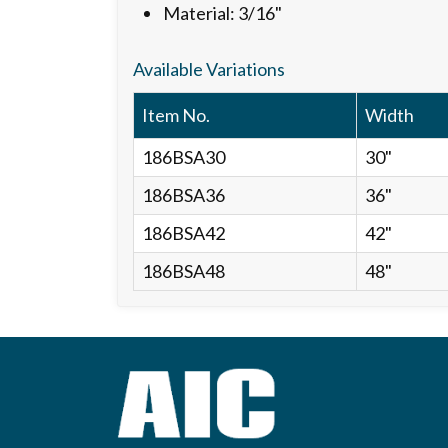
Material: 3/16"
Available Variations
Item No.
Width
186BSA30
30"
186BSA36
36"
186BSA42
42"
186BSA48
48"