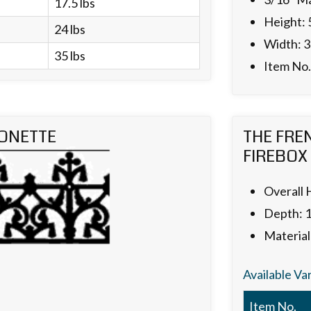
17.5 lbs
Height: 
24 lbs
Width: 3
35 lbs
Item No
ONETTE
THE FRE
FIREBOX
Overall 
Depth: 
Material
Available Va
Item No.