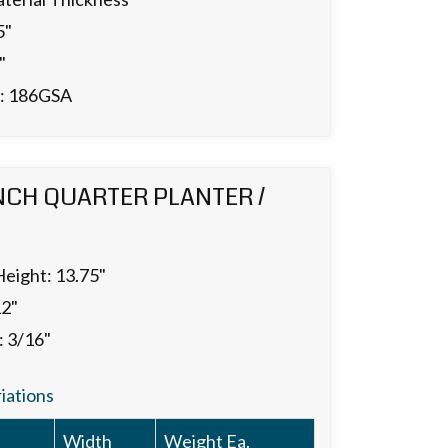
5"
"
.: 186GSA
NCH QUARTER PLANTER /
Height: 13.75"
12"
: 3/16"
riations
Width
Weight Ea.