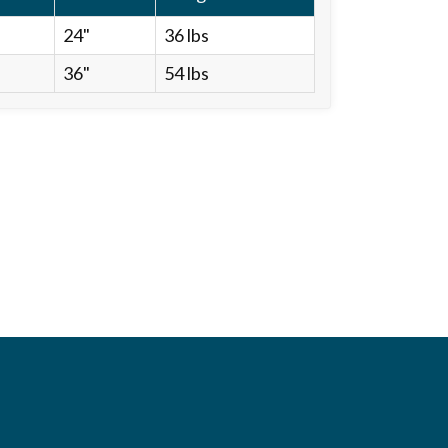
24"
36 lbs
36"
54 lbs