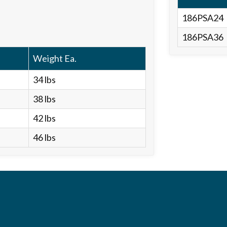
186PSA24
186PSA36
Weight Ea.
34 lbs
38 lbs
42 lbs
46 lbs