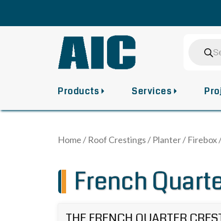
Skip
to
content
Product
search
Products
Services
Pro
Home
/
Roof Crestings
/
Planter / Firebox
French Quarte
THE FRENCH QUARTER CRES