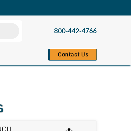
800-442-4766
Contact Us
s
NCH