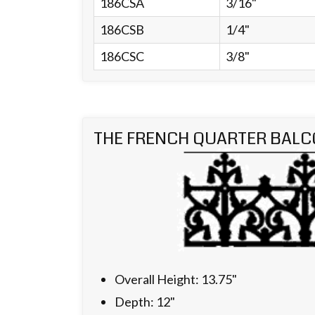
186CSA
3/16"
186CSB
1/4"
186CSC
3/8"
THE FRENCH QUARTER BALC
Overall Height: 13.75"
Depth: 12"