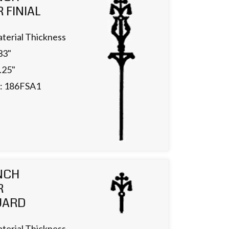
 FINIAL
terial Thickness
33"
.25"
.: 186FSA1
NCH
R
UARD
terial Thickness