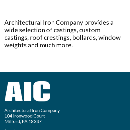
Architectural Iron Company provides a
wide selection of castings, custom
castings, roof crestings, bollards, window
weights and much more.
Architectural Iron Company
104 Ironwood Court
Milford, PA 18337