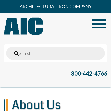
Skip
ARCHITECTURAL IRON COMPANY
to
content
Toggle
Products
search
800-442-4766
About Us