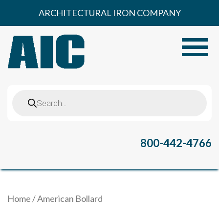
Skip
ARCHITECTURAL IRON COMPANY
to
content
Toggle
Products
search
800-442-4766
Home
/ American Bollard