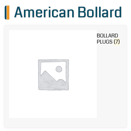
American Bollard
BOLLARD
PLUGS
(7)