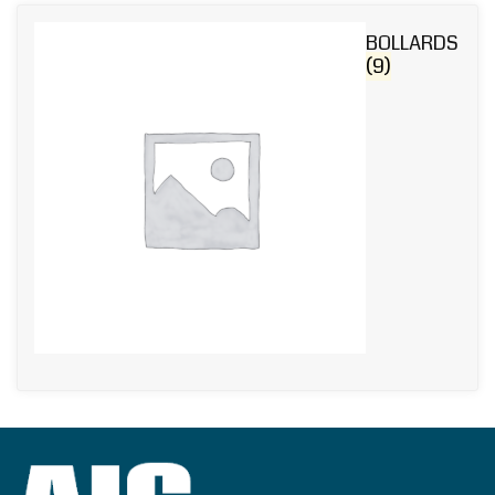
BOLLARDS
(9)