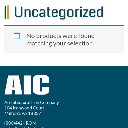
Uncategorized
No products were found
matching your selection.
Architectural Iron Company
104 Ironwood Court
Milford, PA 18337
(800)442-IRON