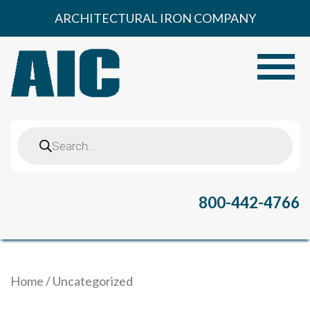
Skip
ARCHITECTURAL IRON COMPANY
to
content
Toggle
Products
search
800-442-4766
Home
/ Uncategorized