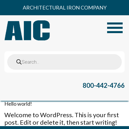
Skip
ARCHITECTURAL IRON COMPANY
to
content
Toggle
Products
search
800-442-4766
Hello world!
Welcome to WordPress. This is your first
post. Edit or delete it, then start writing!