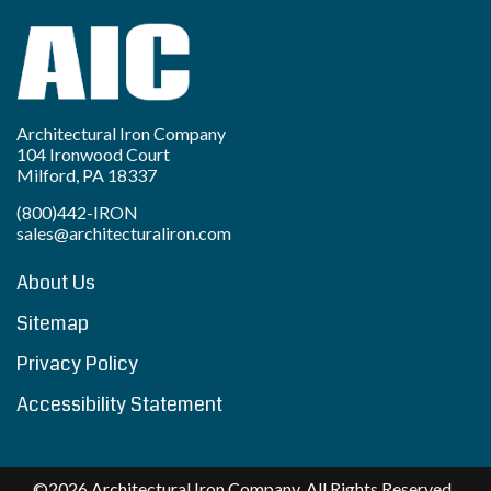
Architectural Iron Company
104 Ironwood Court
Milford, PA 18337
(800)442-IRON
sales@architecturaliron.com
About Us
Sitemap
Privacy Policy
Accessibility Statement
©2026 Architectural Iron Company. All Rights Reserved..