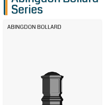
Series
ABINGDON BOLLARD