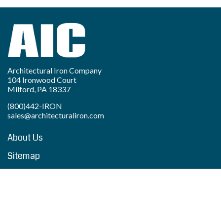
Architectural Iron Company
104 Ironwood Court
Milford, PA 18337
(800)442-IRON
sales@architecturaliron.com
About Us
Sitemap
Privacy Policy
Accessibility Statement