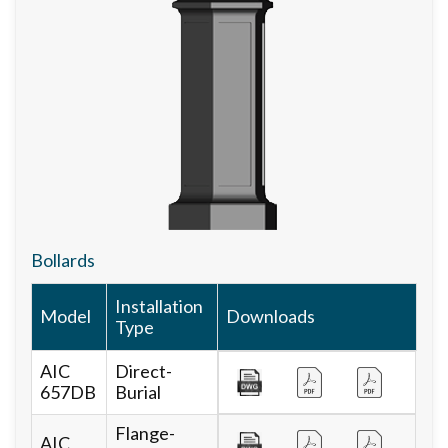
Bollards
Installation
Model
Downloads
Type
AIC
Direct-
657DB
Burial
Flange-
AIC