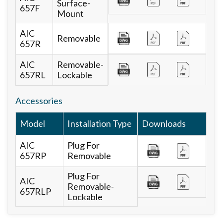
Surface-
657F
Mount
AIC
Removable
657R
AIC
Removable-
657RL
Lockable
Accessories
Model
Installation Type
Downloads
AIC
Plug For
657RP
Removable
Plug For
AIC
Removable-
657RLP
Lockable