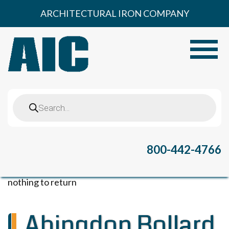
Skip
ARCHITECTURAL IRON COMPANY
to
content
Toggle
Products
search
800-442-4766
nothing to return
Abingdon Bollard