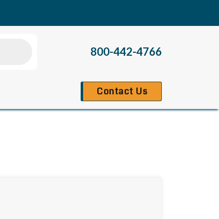
800-442-4766
Contact Us