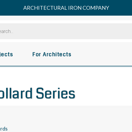
ARCHITECTURAL IRON COMPANY
s
jects
For Architects
ollard Series
ards