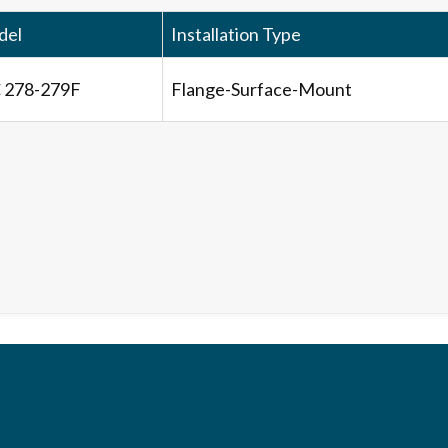
del
Installation Type
 278-279F
Flange-Surface-Mount