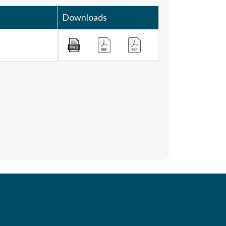
Downloads