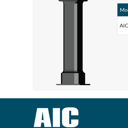
Mo
AIC