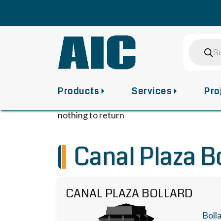
Skip
to
content
Product
search
Products
Services
Pro
nothing to return
Canal Plaza B
CANAL PLAZA BOLLARD
Boll