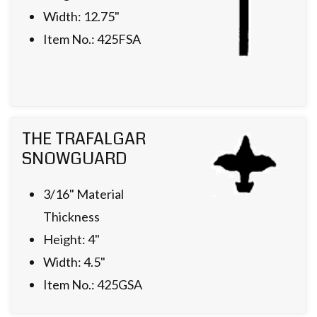
Width: 12.75"
Item No.: 425FSA
THE TRAFALGAR
SNOWGUARD
3/16" Material
Thickness
Height: 4"
Width: 4.5"
Item No.: 425GSA