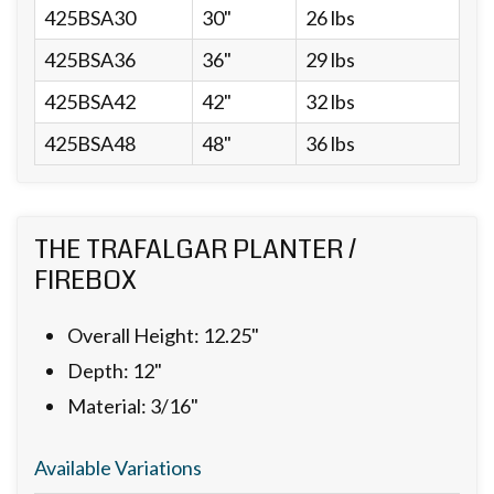
425BSA30
30"
26 lbs
425BSA36
36"
29 lbs
425BSA42
42"
32 lbs
425BSA48
48"
36 lbs
THE TRAFALGAR PLANTER /
FIREBOX
Overall Height: 12.25"
Depth: 12"
Material: 3/16"
Available Variations