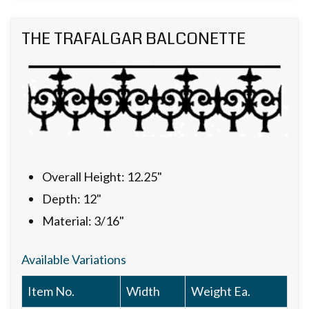
THE TRAFALGAR BALCONETTE
Overall Height: 12.25"
Depth: 12"
Material: 3/16"
Available Variations
Item No.
Width
Weight Ea.