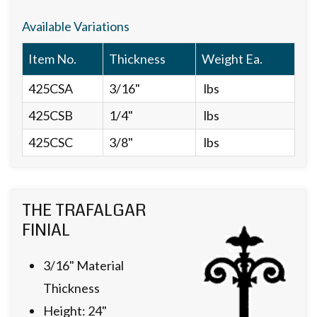
Available Variations
Item No.
Thickness
Weight Ea.
425CSA
3/16"
lbs
425CSB
1/4"
lbs
425CSC
3/8"
lbs
THE TRAFALGAR
FINIAL
3/16" Material
Thickness
Height: 24"