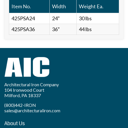
Item No.
Width
Weight Ea.
425PSA24
24"
30 lbs
425PSA36
36"
44 lbs
Architectural Iron Company
104 Ironwood Court
Milford, PA 18337
(800)442-IRON
sales@architecturaliron.com
About Us