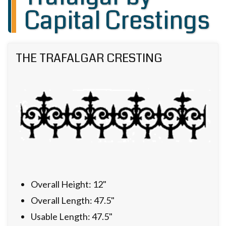
Capital Crestings
THE TRAFALGAR CRESTING
Overall Height: 12"
Overall Length: 47.5"
Usable Length: 47.5"