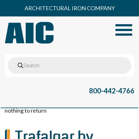
Skip
ARCHITECTURAL IRON COMPANY
to
content
Toggle
Products
search
800-442-4766
nothing to return
Trafalgar by