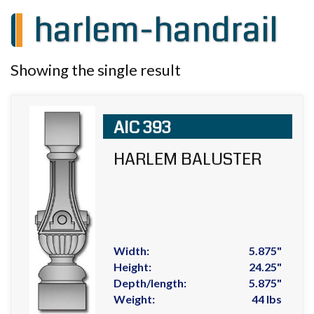
harlem-handrail
Showing the single result
AIC 393
HARLEM BALUSTER
Width:
5.875"
Height:
24.25"
Depth/length:
5.875"
Weight:
44 lbs