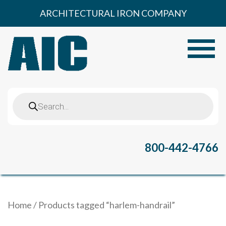
Skip
ARCHITECTURAL IRON COMPANY
to
content
Toggle
Products
search
800-442-4766
Home
/ Products tagged “harlem-handrail”