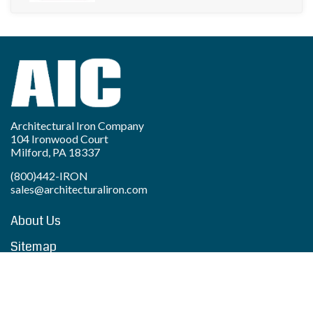
Architectural Iron Company
104 Ironwood Court
Milford, PA 18337
(800)442-IRON
sales@architecturaliron.com
About Us
Sitemap
Privacy Policy
Accessibility Statement