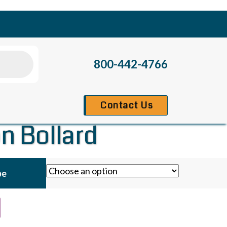
800-442-4766
Contact Us
n Bollard
pe