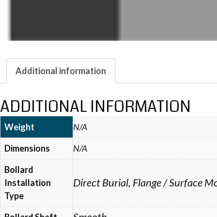
Additional information
ADDITIONAL INFORMATION
Weight
N/A
Dimensions
N/A
Bollard
Direct Burial, Flange / Surface
Installation
Type
Smooth