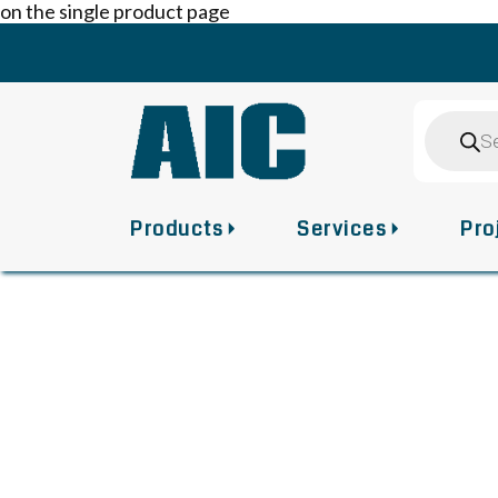
on the single product page
Skip
to
content
Product
search
Products
Services
Pro