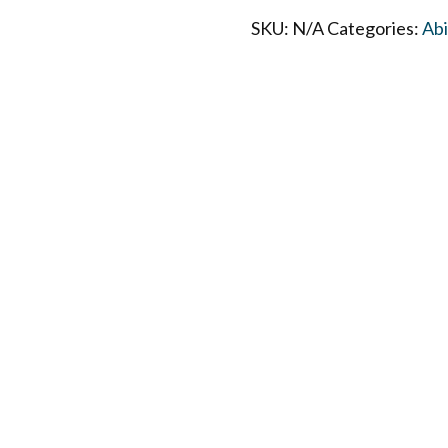
SKU:
N/A
Categories:
Ab