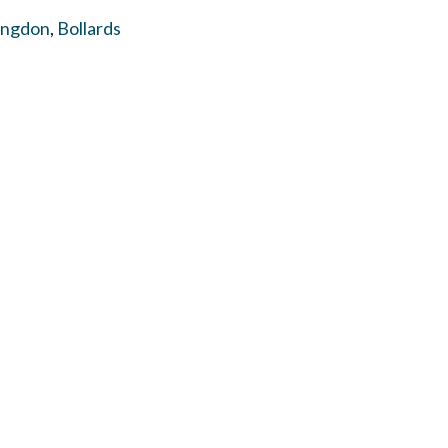
ingdon
,
Bollards