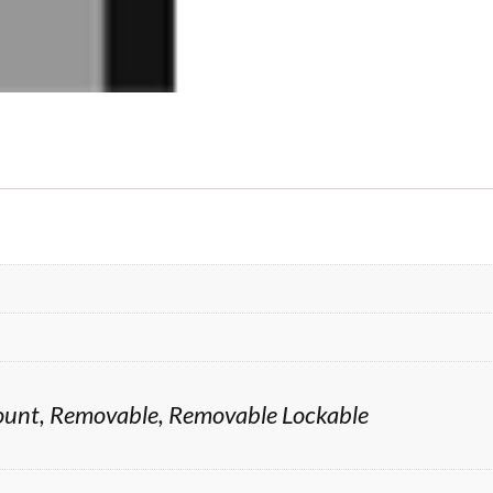
 Mount, Removable, Removable Lockable