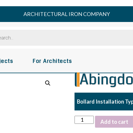
ARCHITECTURAL IRON COMPANY
s
jects
For Architects
Abingdo
Bollard Installation Ty
Abingdon
Add to cart
Bollard
quantity