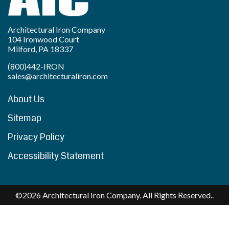
Architectural Iron Company
104 Ironwood Court
Milford, PA 18337
(800)442-IRON
sales@architecturaliron.com
About Us
Sitemap
Privacy Policy
Accessibility Statement
©2026 Architectural Iron Company. All Rights Reserved..