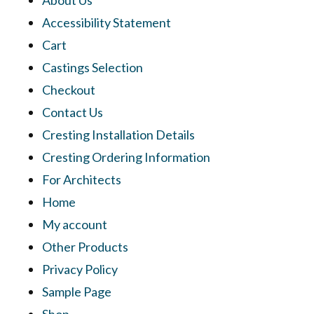
Accessibility Statement
Cart
Castings Selection
Checkout
Contact Us
Cresting Installation Details
Cresting Ordering Information
For Architects
Home
My account
Other Products
Privacy Policy
Sample Page
Shop