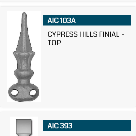
AIC 103A
CYPRESS HILLS FINIAL -
TOP
AIC 393