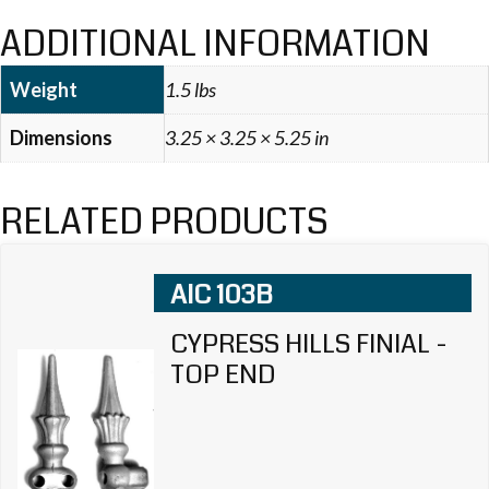
ADDITIONAL INFORMATION
Weight
1.5 lbs
Dimensions
3.25 × 3.25 × 5.25 in
RELATED PRODUCTS
AIC 103B
CYPRESS HILLS FINIAL -
TOP END