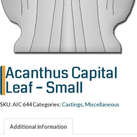
Acanthus Capital
Leaf – Small
SKU:
AIC 644
Categories:
Castings
,
Miscellaneous
Additional information