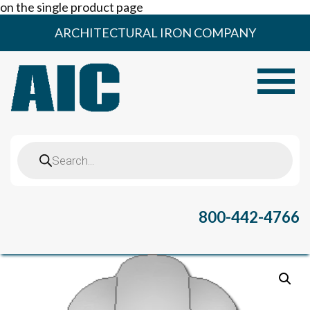
on the single product page
Skip
ARCHITECTURAL IRON COMPANY
to
content
Toggle
Products
search
800-442-4766