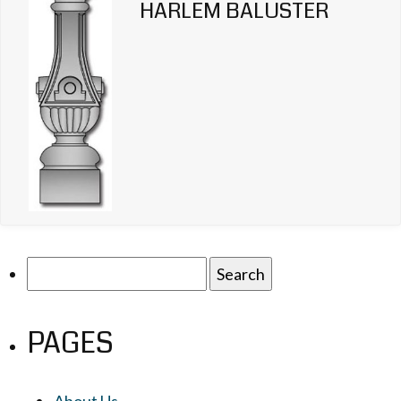
HARLEM BALUSTER
Search
for:
PAGES
About Us