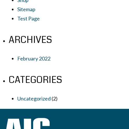
Sitemap
Test Page
ARCHIVES
February 2022
CATEGORIES
Uncategorized
(2)