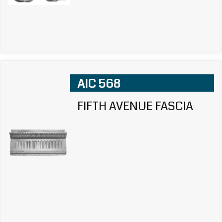
AIC 568
FIFTH AVENUE FASCIA