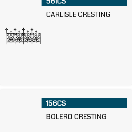
561CS
CARLISLE CRESTING
156CS
BOLERO CRESTING