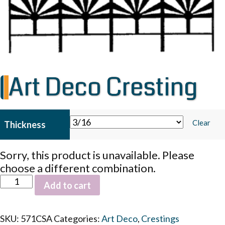
Art Deco Cresting
Clear
Thickness
Sorry, this product is unavailable. Please
choose a different combination.
Art
Add to cart
Deco
Cresting
quantity
SKU:
571CSA
Categories:
Art Deco
,
Crestings