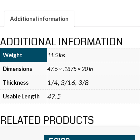
Additional information
ADDITIONAL INFORMATION
Weight
11.5 lbs
Dimensions
47.5 × .1875 × 20 in
1/4, 3/16, 3/8
Thickness
47.5
Usable Length
RELATED PRODUCTS