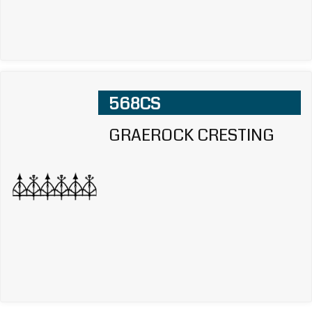
568CS
GRAEROCK CRESTING