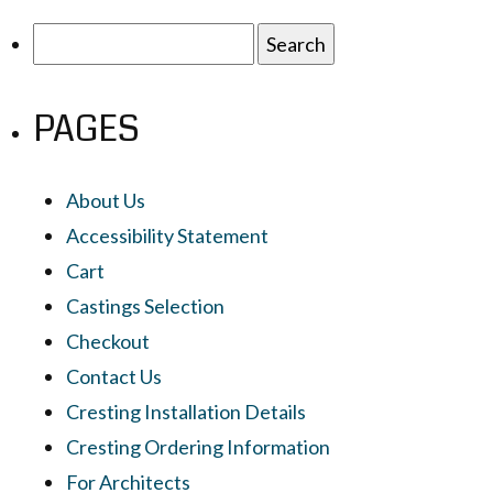
Search
for:
PAGES
About Us
Accessibility Statement
Cart
Castings Selection
Checkout
Contact Us
Cresting Installation Details
Cresting Ordering Information
For Architects