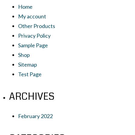
Home
My account
Other Products
Privacy Policy
Sample Page
Shop
Sitemap
Test Page
ARCHIVES
February 2022