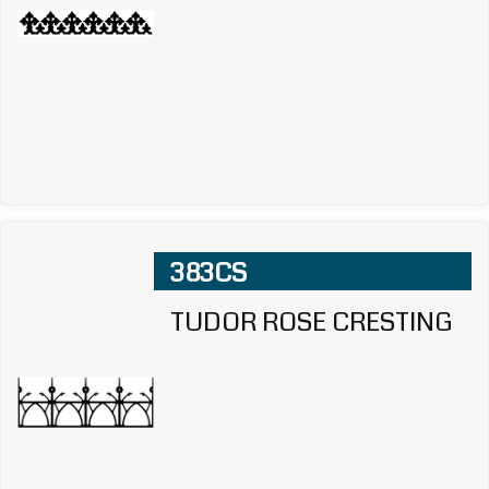
383CS
TUDOR ROSE CRESTING