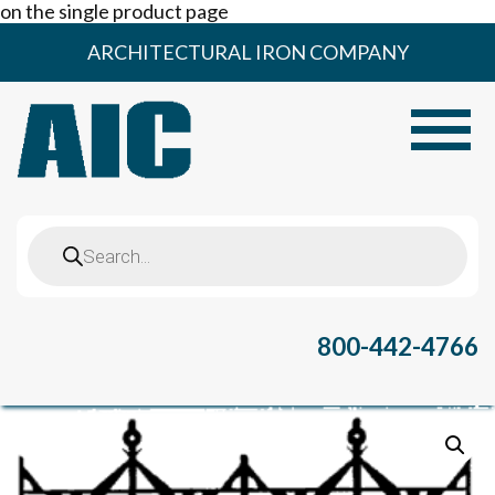
on the single product page
Skip
ARCHITECTURAL IRON COMPANY
to
content
Toggle
Products
search
800-442-4766