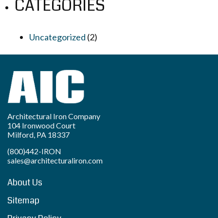
CATEGORIES
Uncategorized
(2)
Architectural Iron Company
104 Ironwood Court
Milford, PA 18337
(800)442-IRON
sales@architecturaliron.com
About Us
Sitemap