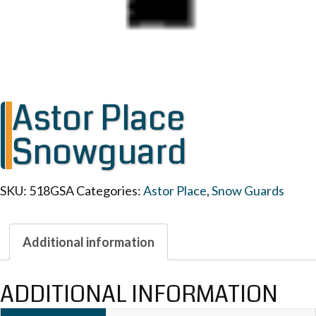
Astor Place
Snowguard
SKU:
518GSA
Categories:
Astor Place
,
Snow Guards
Additional information
ADDITIONAL INFORMATION