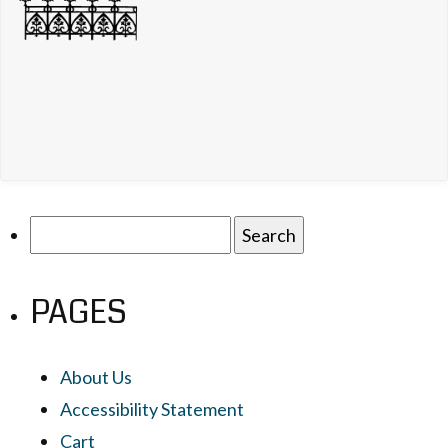
Search
for:
PAGES
About Us
Accessibility Statement
Cart