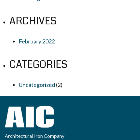
ARCHIVES
February 2022
CATEGORIES
Uncategorized
(2)
Architectural Iron Company