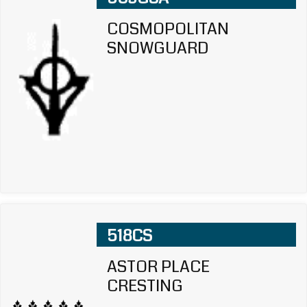
COSMOPOLITAN
SNOWGUARD
518CS
ASTOR PLACE
CRESTING