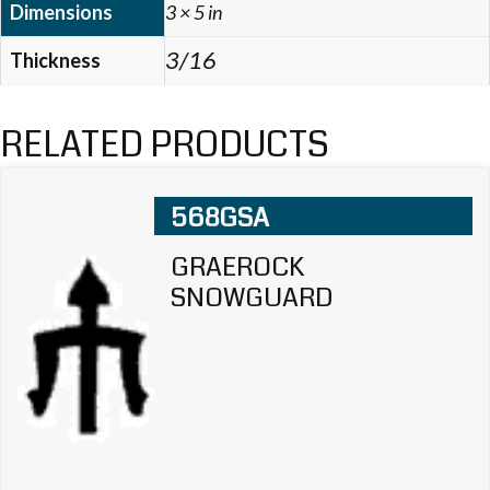
Dimensions
3 × 5 in
3/16
Thickness
RELATED PRODUCTS
568GSA
GRAEROCK
SNOWGUARD