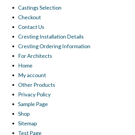
Castings Selection
Checkout
Contact Us
Cresting Installation Details
Cresting Ordering Information
For Architects
Home
My account
Other Products
Privacy Policy
Sample Page
Shop
Sitemap
Test Page