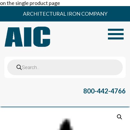
on the single product page
Skip
ARCHITECTURAL IRON COMPANY
to
content
Toggle
Products
search
800-442-4766