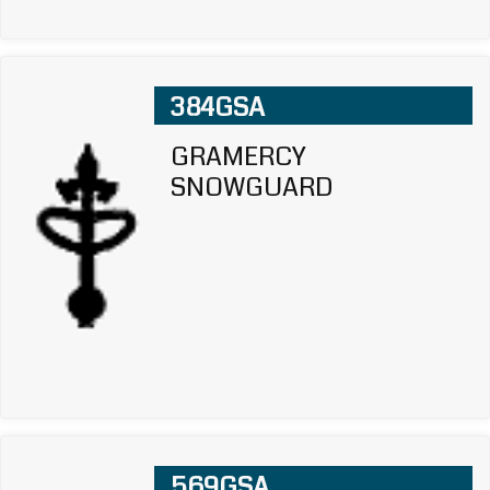
384GSA
GRAMERCY
SNOWGUARD
569GSA