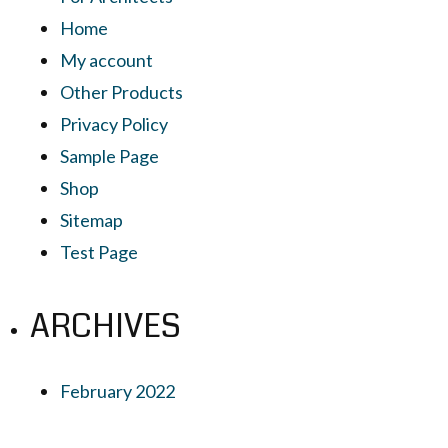
Home
My account
Other Products
Privacy Policy
Sample Page
Shop
Sitemap
Test Page
ARCHIVES
February 2022