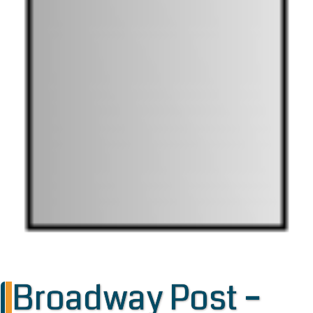
Broadway Post –