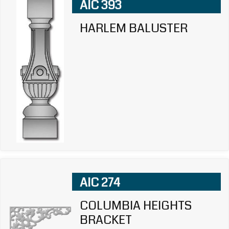
AIC 393
HARLEM BALUSTER
AIC 274
COLUMBIA HEIGHTS
BRACKET