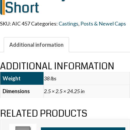
Short
SKU:
AIC 457
Categories:
Castings
,
Posts & Newel Caps
Additional information
ADDITIONAL INFORMATION
Weight
38 lbs
Dimensions
2.5 × 2.5 × 24.25 in
RELATED PRODUCTS