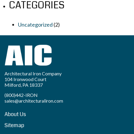
CATEGORIES
Uncategorized
(2)
Architectural Iron Company
104 Ironwood Court
Milford, PA 18337
(800)442-IRON
sales@architecturaliron.com
About Us
Sitemap