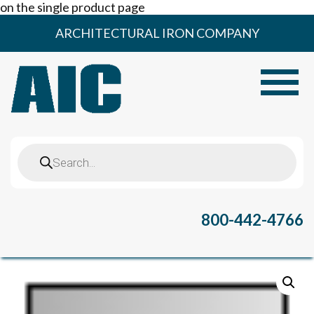
on the single product page
Skip
ARCHITECTURAL IRON COMPANY
to
content
Toggle
Products
search
800-442-4766