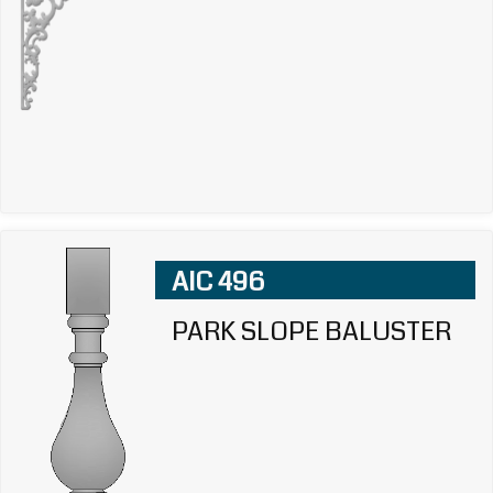
AIC 496
PARK SLOPE BALUSTER