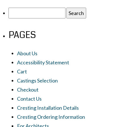
Search
for:
PAGES
About Us
Accessibility Statement
Cart
Castings Selection
Checkout
Contact Us
Cresting Installation Details
Cresting Ordering Information
For Architects