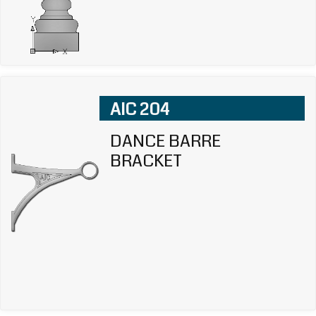
AIC 204
DANCE BARRE
BRACKET