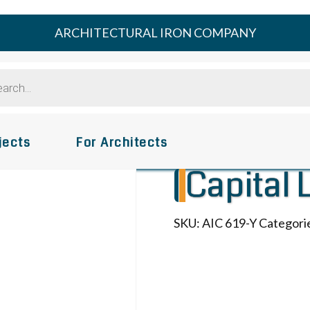
ARCHITECTURAL IRON COMPANY
s
jects
For Architects
Capital 
SKU:
AIC 619-Y
Categori