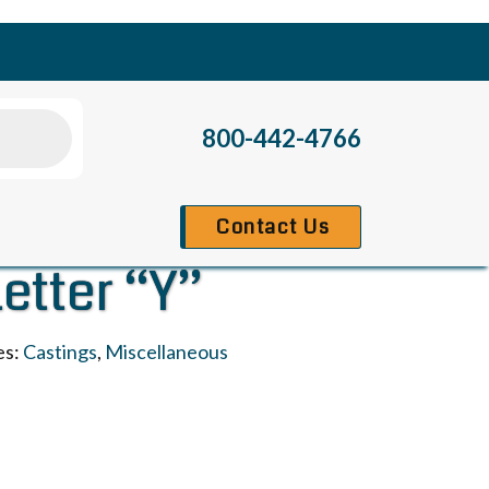
800-442-4766
Contact Us
Letter “Y”
es:
Castings
,
Miscellaneous