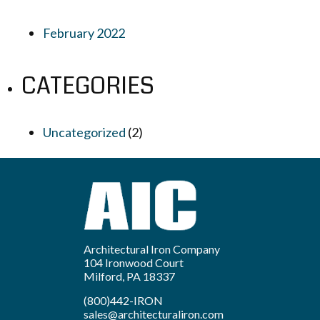
February 2022
CATEGORIES
Uncategorized
(2)
Architectural Iron Company
104 Ironwood Court
Milford, PA 18337
(800)442-IRON
sales@architecturaliron.com