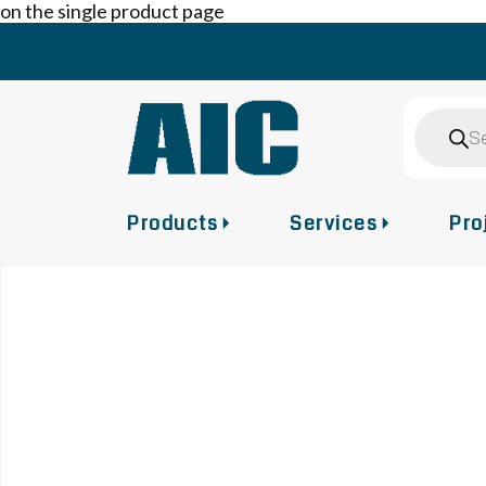
on the single product page
Skip
to
content
Product
search
Products
Services
Pro