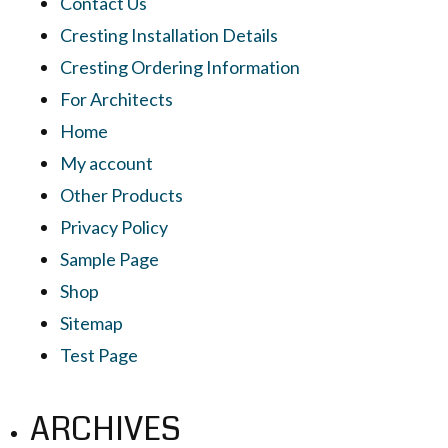
Contact Us
Cresting Installation Details
Cresting Ordering Information
For Architects
Home
My account
Other Products
Privacy Policy
Sample Page
Shop
Sitemap
Test Page
ARCHIVES