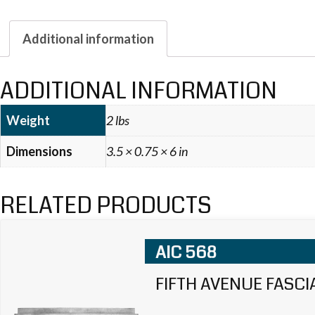
Additional information
ADDITIONAL INFORMATION
Weight
2 lbs
Dimensions
3.5 × 0.75 × 6 in
RELATED PRODUCTS
AIC 568
FIFTH AVENUE FASCI