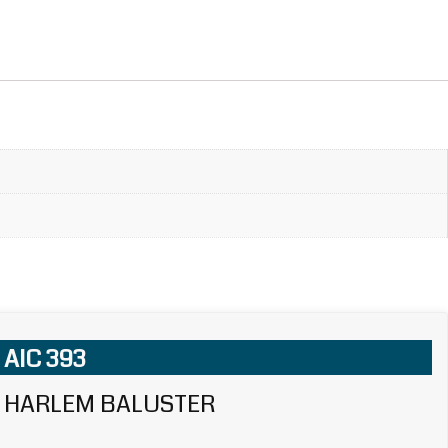
AIC 393
HARLEM BALUSTER