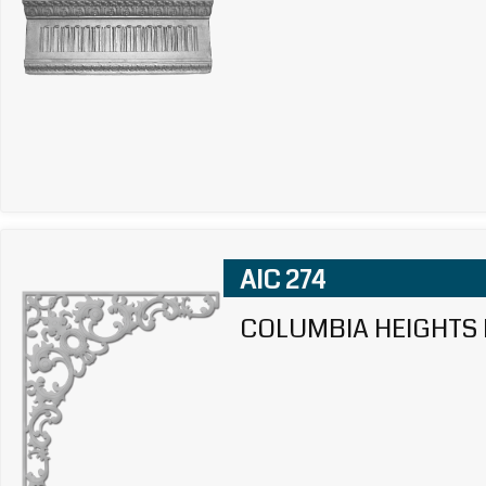
AIC 274
COLUMBIA HEIGHTS