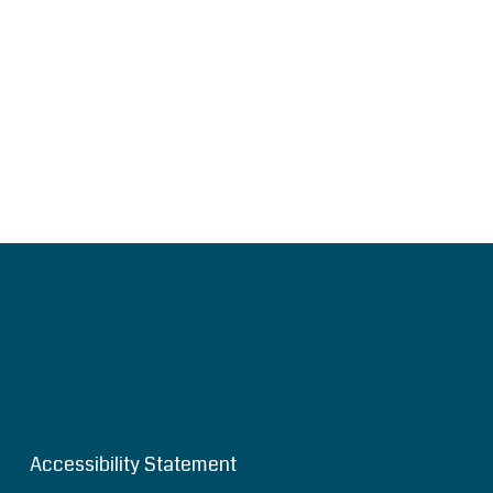
Accessibility Statement