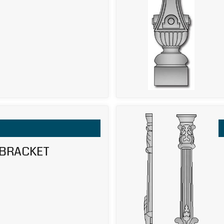
 BRACKET