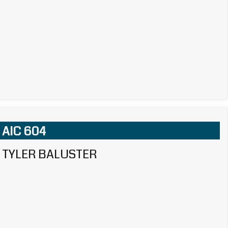
AIC 604
TYLER BALUSTER