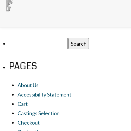
Search
for:
PAGES
About Us
Accessibility Statement
Cart
Castings Selection
Checkout