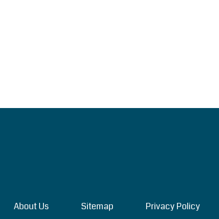
About Us
Sitemap
Privacy Policy