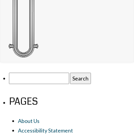
Search
for:
PAGES
About Us
Accessibility Statement