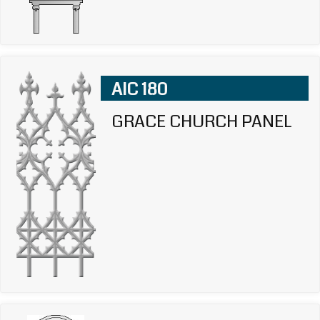
AIC 180
GRACE CHURCH PANEL