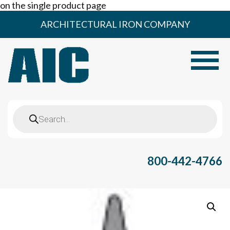
on the single product page
Skip
ARCHITECTURAL IRON COMPANY
to
content
Toggle
Products
search
800-442-4766