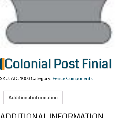
Colonial Post Finial
SKU:
AIC 1003
Category:
Fence Components
Additional information
ADDITIONAL INFORMATION