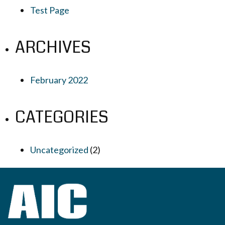
Test Page
ARCHIVES
February 2022
CATEGORIES
Uncategorized
(2)