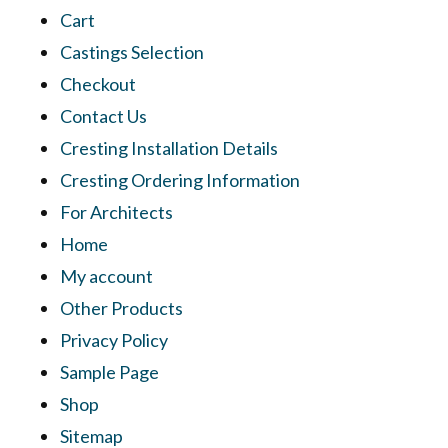
Cart
Castings Selection
Checkout
Contact Us
Cresting Installation Details
Cresting Ordering Information
For Architects
Home
My account
Other Products
Privacy Policy
Sample Page
Shop
Sitemap