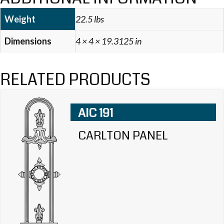
Weight
22.5 lbs
Dimensions
4 × 4 × 19.3125 in
RELATED PRODUCTS
AIC 191
CARLTON PANEL