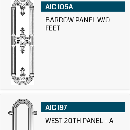
AIC 105A
BARROW PANEL W/O
FEET
AIC 197
WEST 20TH PANEL - A