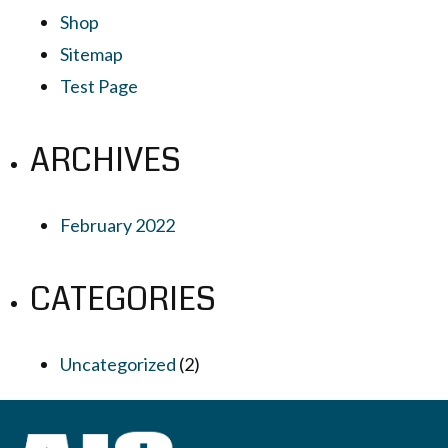
Shop
Sitemap
Test Page
ARCHIVES
February 2022
CATEGORIES
Uncategorized
(2)