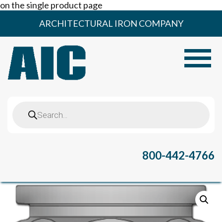
on the single product page
Skip
ARCHITECTURAL IRON COMPANY
to
content
Toggle
Products
search
800-442-4766