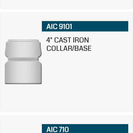
AIC 9101
4" CAST IRON
COLLAR/BASE
AIC 710