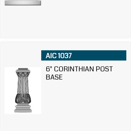
AIC 1037
6" CORINTHIAN POST
BASE