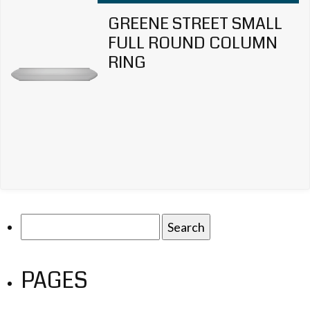
GREENE STREET SMALL
FULL ROUND COLUMN
RING
Search
for:
PAGES