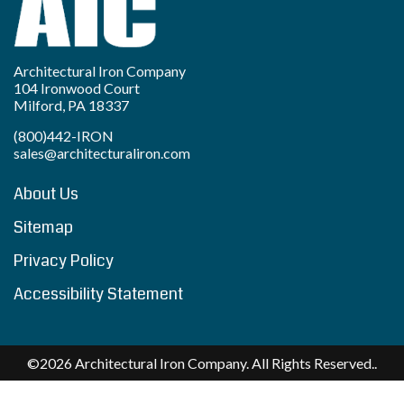
Architectural Iron Company
104 Ironwood Court
Milford, PA 18337
(800)442-IRON
sales@architecturaliron.com
About Us
Sitemap
Privacy Policy
Accessibility Statement
©2026 Architectural Iron Company. All Rights Reserved..