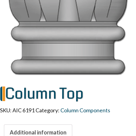
Column Top
SKU:
AIC 6191
Category:
Column Components
Additional information