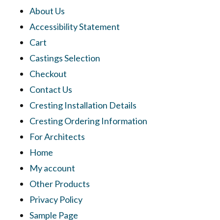
About Us
Accessibility Statement
Cart
Castings Selection
Checkout
Contact Us
Cresting Installation Details
Cresting Ordering Information
For Architects
Home
My account
Other Products
Privacy Policy
Sample Page