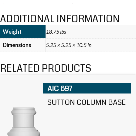
ADDITIONAL INFORMATION
Weight
18.75 lbs
Dimensions
5.25 × 5.25 × 10.5 in
RELATED PRODUCTS
AIC 697
SUTTON COLUMN BASE