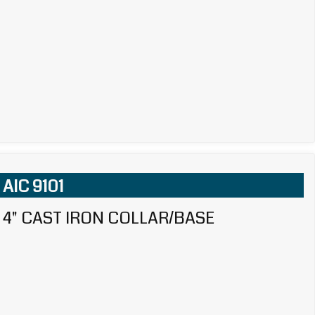
AIC 9101
4" CAST IRON COLLAR/BASE