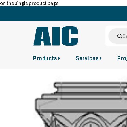
on the single product page
Skip
to
content
Product
search
Products
Services
Pro