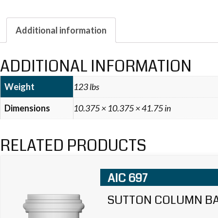
Additional information
ADDITIONAL INFORMATION
Weight
123 lbs
Dimensions
10.375 × 10.375 × 41.75 in
RELATED PRODUCTS
AIC 697
SUTTON COLUMN B