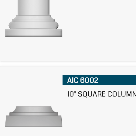
AIC 6002
10" SQUARE COLUMN