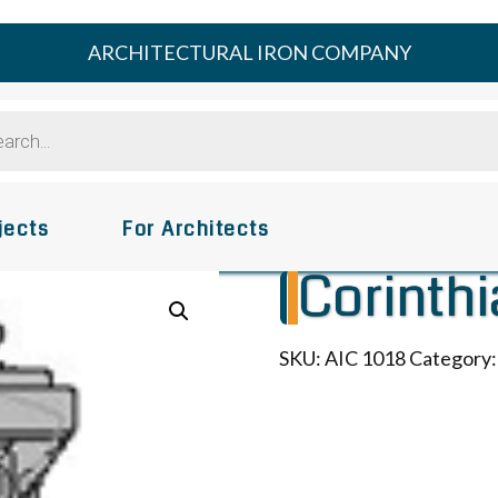
ARCHITECTURAL IRON COMPANY
s
jects
For Architects
Corinthi
SKU:
AIC 1018
Category