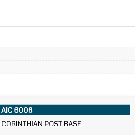
AIC 6008
CORINTHIAN POST BASE