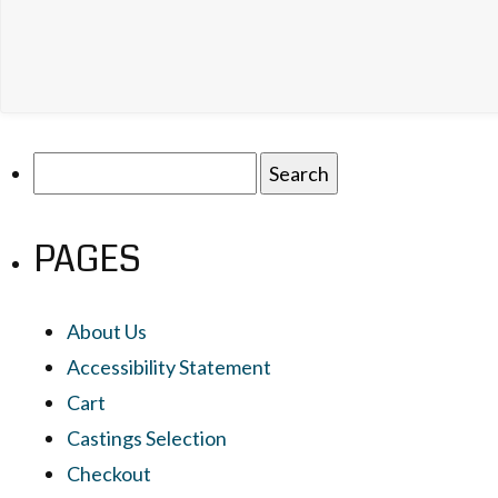
Search
for:
PAGES
About Us
Accessibility Statement
Cart
Castings Selection
Checkout