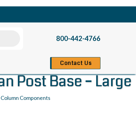
800-442-4766
Contact Us
an Post Base – Large
:
Column Components