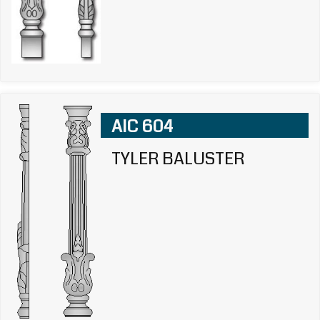
AIC 604
TYLER BALUSTER