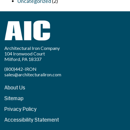
Uncategorized
(2)
Architectural Iron Company
104 Ironwood Court
Milford, PA 18337
(800)442-IRON
sales@architecturaliron.com
About Us
Sitemap
Privacy Policy
Accessibility Statement