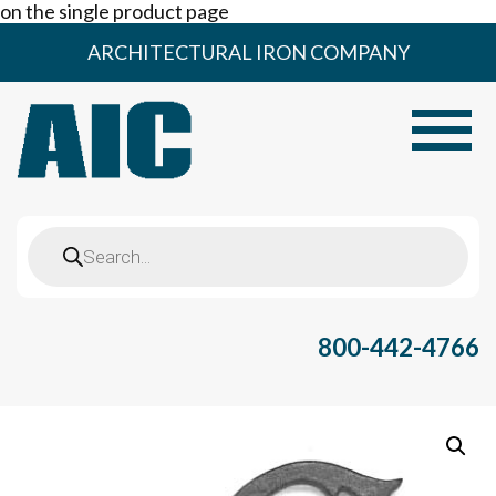
on the single product page
Skip
ARCHITECTURAL IRON COMPANY
to
content
Toggle
Products
search
800-442-4766