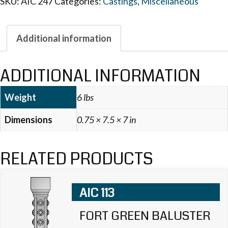
SKU:
AIC 247
Categories:
Castings
,
Miscellaneous
Additional information
ADDITIONAL INFORMATION
Weight
6 lbs
Dimensions
0.75 × 7.5 × 7 in
RELATED PRODUCTS
AIC 113
FORT GREEN BALUSTER