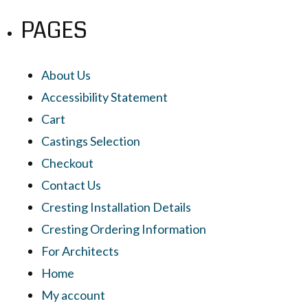
PAGES
About Us
Accessibility Statement
Cart
Castings Selection
Checkout
Contact Us
Cresting Installation Details
Cresting Ordering Information
For Architects
Home
My account