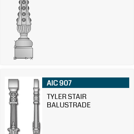
AIC 907
TYLER STAIR
BALUSTRADE