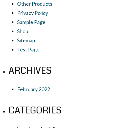
Other Products
Privacy Policy
Sample Page
Shop
Sitemap
Test Page
ARCHIVES
February 2022
CATEGORIES