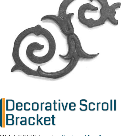
Decorative Scroll
Bracket