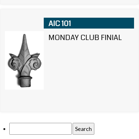
AIC 101
MONDAY CLUB FINIAL
Search
for: