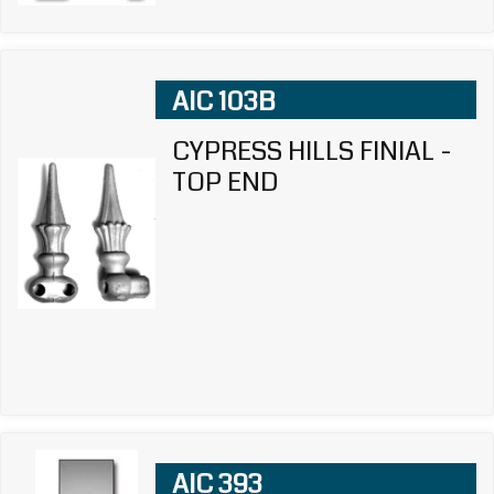
AIC 103B
CYPRESS HILLS FINIAL -
TOP END
AIC 393