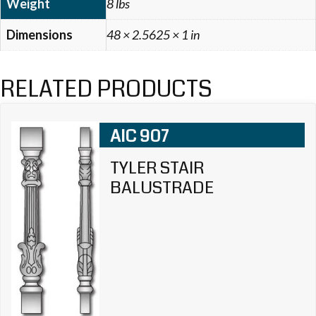
Weight
8 lbs
Dimensions
48 × 2.5625 × 1 in
RELATED PRODUCTS
AIC 907
TYLER STAIR
BALUSTRADE