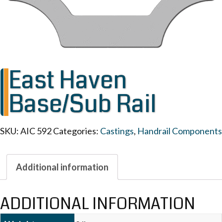
East Haven
Base/Sub Rail
SKU:
AIC 592
Categories:
Castings
,
Handrail Components
Additional information
ADDITIONAL INFORMATION