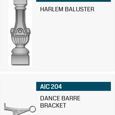
HARLEM BALUSTER
AIC 204
DANCE BARRE
BRACKET