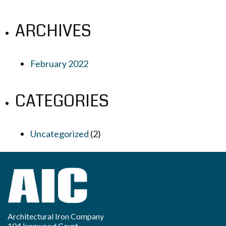
ARCHIVES
February 2022
CATEGORIES
Uncategorized
(2)
Architectural Iron Company
104 Ironwood Court