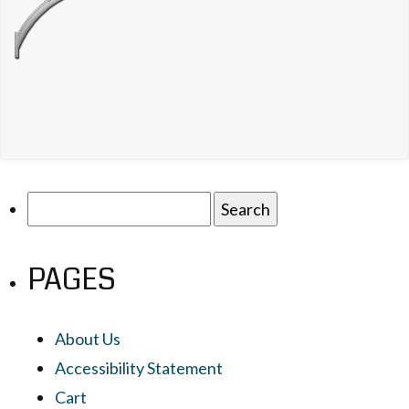
Search
for:
PAGES
About Us
Accessibility Statement
Cart