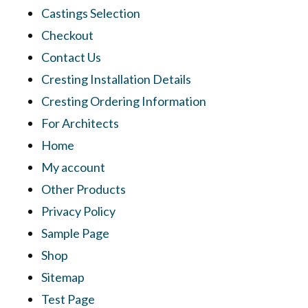
Castings Selection
Checkout
Contact Us
Cresting Installation Details
Cresting Ordering Information
For Architects
Home
My account
Other Products
Privacy Policy
Sample Page
Shop
Sitemap
Test Page