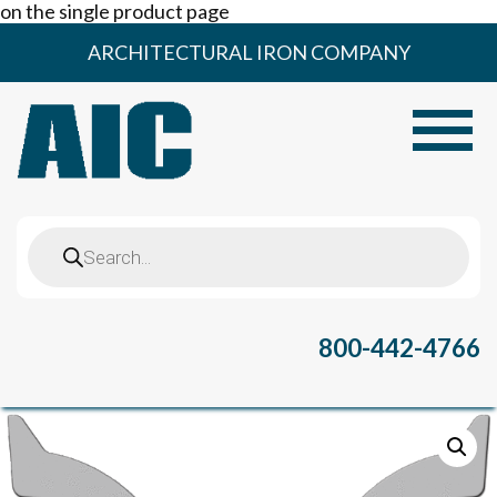
on the single product page
Skip
ARCHITECTURAL IRON COMPANY
to
content
Toggle
Products
search
800-442-4766