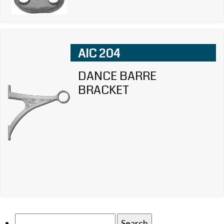
AIC 204
DANCE BARRE
BRACKET
Search