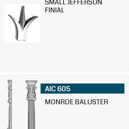
SMALL JEFFERSON
FINIAL
AIC 605
MONROE BALUSTER