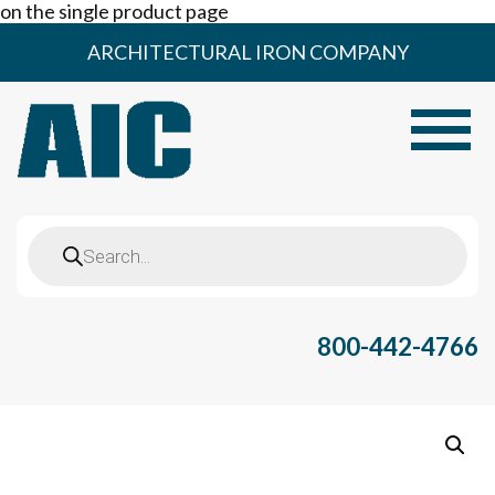
on the single product page
Skip
ARCHITECTURAL IRON COMPANY
to
content
Toggle
Products
search
800-442-4766