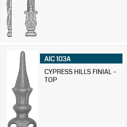
AIC 103A
CYPRESS HILLS FINIAL -
TOP