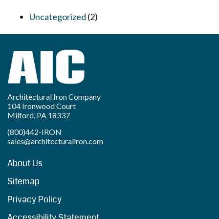
Uncategorized
(2)
Architectural Iron Company
104 Ironwood Court
Milford, PA 18337
(800)442-IRON
sales@architecturaliron.com
About Us
Sitemap
Privacy Policy
Accessibility Statement