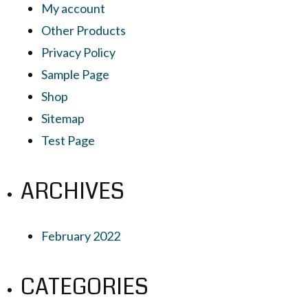
My account
Other Products
Privacy Policy
Sample Page
Shop
Sitemap
Test Page
ARCHIVES
February 2022
CATEGORIES