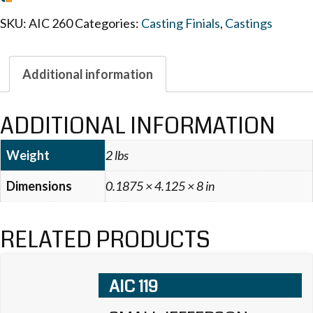
SKU:
AIC 260
Categories:
Casting Finials
,
Castings
Additional information
ADDITIONAL INFORMATION
Weight
2 lbs
Dimensions
0.1875 × 4.125 × 8 in
RELATED PRODUCTS
AIC 119