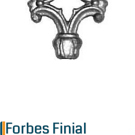
Forbes Finial