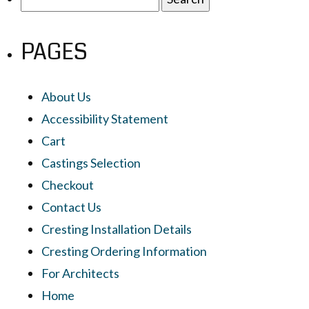
for:
PAGES
About Us
Accessibility Statement
Cart
Castings Selection
Checkout
Contact Us
Cresting Installation Details
Cresting Ordering Information
For Architects
Home