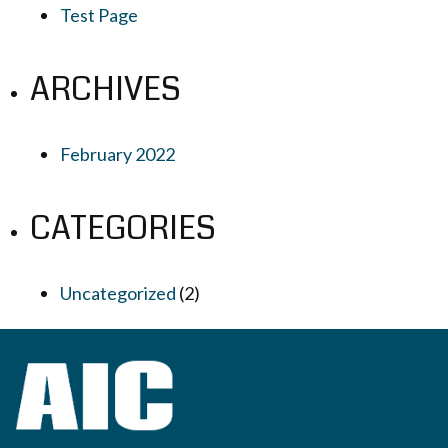
Test Page
ARCHIVES
February 2022
CATEGORIES
Uncategorized
(2)