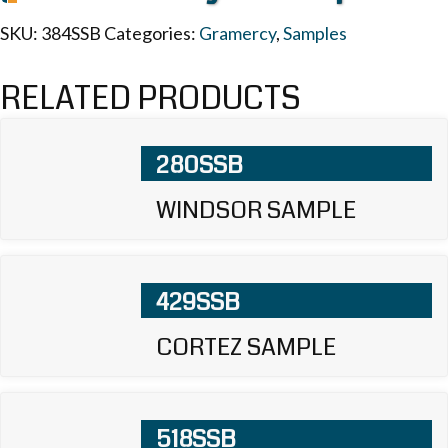
SKU:
384SSB
Categories:
Gramercy
,
Samples
RELATED PRODUCTS
280SSB
WINDSOR SAMPLE
429SSB
CORTEZ SAMPLE
518SSB