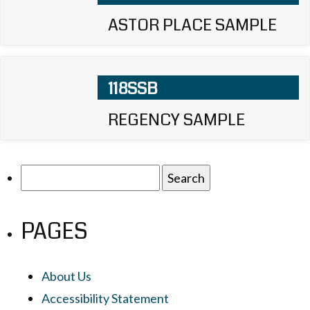
ASTOR PLACE SAMPLE
118SSB
REGENCY SAMPLE
Search
for:
PAGES
About Us
Accessibility Statement