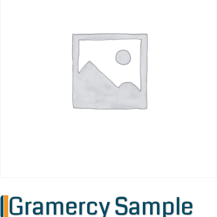
Gramercy Sample