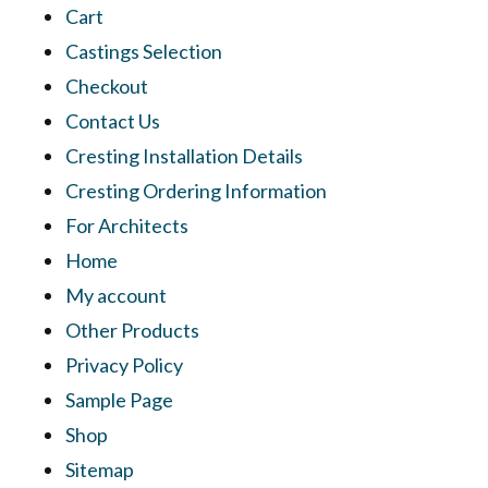
Cart
Castings Selection
Checkout
Contact Us
Cresting Installation Details
Cresting Ordering Information
For Architects
Home
My account
Other Products
Privacy Policy
Sample Page
Shop
Sitemap