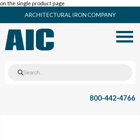
on the single product page
Skip
ARCHITECTURAL IRON COMPANY
to
content
Toggle
Products
search
800-442-4766