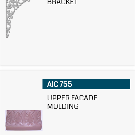
BRACKET
AIC 755
UPPER FACADE
MOLDING