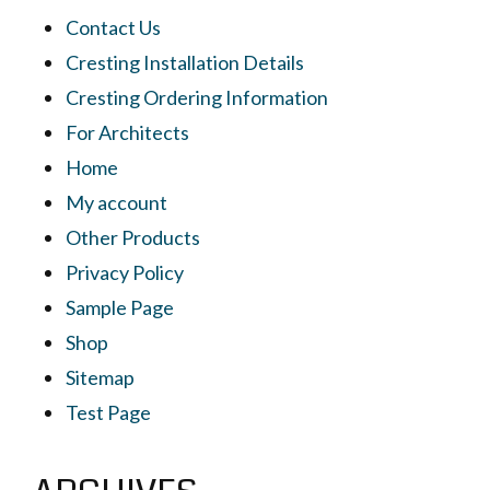
Contact Us
Cresting Installation Details
Cresting Ordering Information
For Architects
Home
My account
Other Products
Privacy Policy
Sample Page
Shop
Sitemap
Test Page