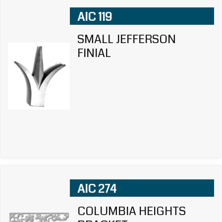
AIC 119
SMALL JEFFERSON
FINIAL
AIC 274
COLUMBIA HEIGHTS