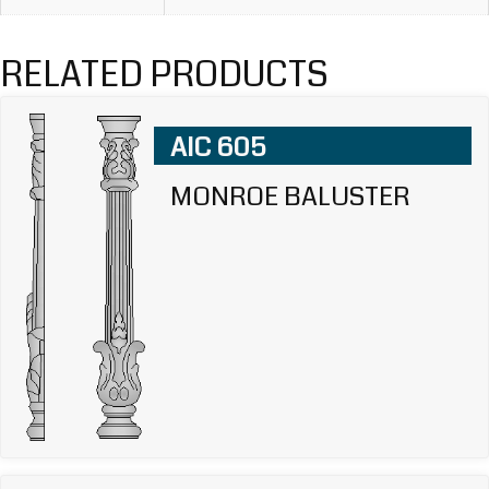
RELATED PRODUCTS
AIC 605
MONROE BALUSTER