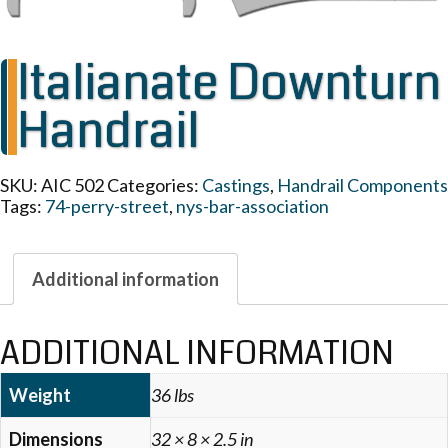
Italianate Downturn
Handrail
SKU:
AIC 502
Categories:
Castings
,
Handrail Components
Tags:
74-perry-street
,
nys-bar-association
Additional information
ADDITIONAL INFORMATION
Weight
36 lbs
Dimensions
32 × 8 × 2.5 in