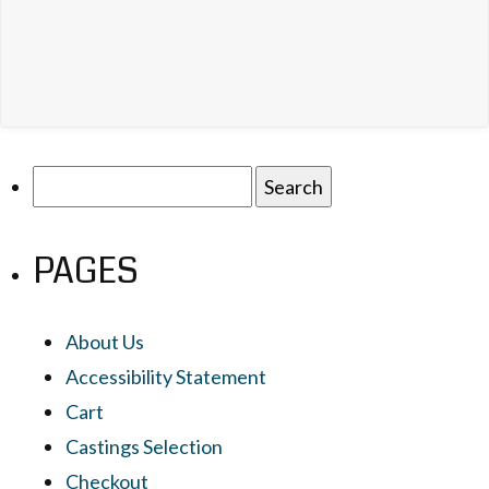
Search
for:
PAGES
About Us
Accessibility Statement
Cart
Castings Selection
Checkout