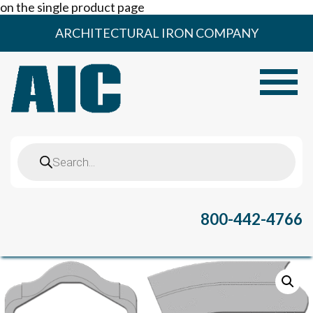
on the single product page
Skip
ARCHITECTURAL IRON COMPANY
to
content
Toggle
Products
search
800-442-4766