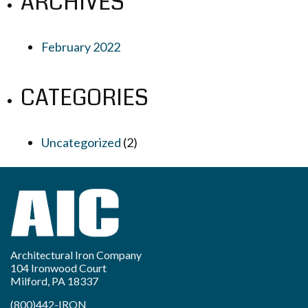
ARCHIVES
February 2022
CATEGORIES
Uncategorized
(2)
Architectural Iron Company
104 Ironwood Court
Milford, PA 18337
(800)442-IRON