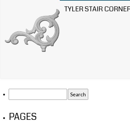
TYLER STAIR CORNE
Search
for:
PAGES