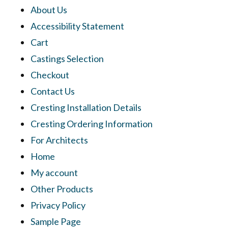
About Us
Accessibility Statement
Cart
Castings Selection
Checkout
Contact Us
Cresting Installation Details
Cresting Ordering Information
For Architects
Home
My account
Other Products
Privacy Policy
Sample Page