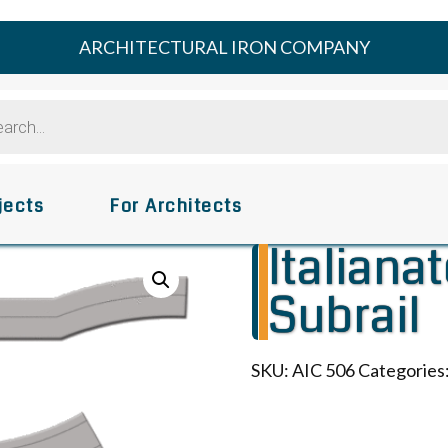
ARCHITECTURAL IRON COMPANY
s
jects
For Architects
Italiana
Subrail
SKU:
AIC 506
Categories