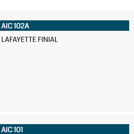
AIC 102A
LAFAYETTE FINIAL
AIC 101