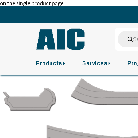
on the single product page
Skip
to
content
Product
search
Products
Services
Pro