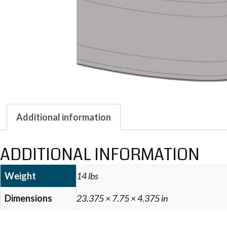
Additional information
ADDITIONAL INFORMATION
Weight
14 lbs
Dimensions
23.375 × 7.75 × 4.375 in