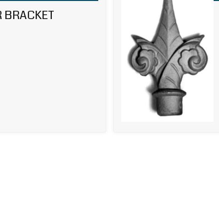
R BRACKET