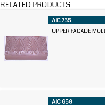
RELATED PRODUCTS
AIC 755
UPPER FACADE MOL
AIC 658