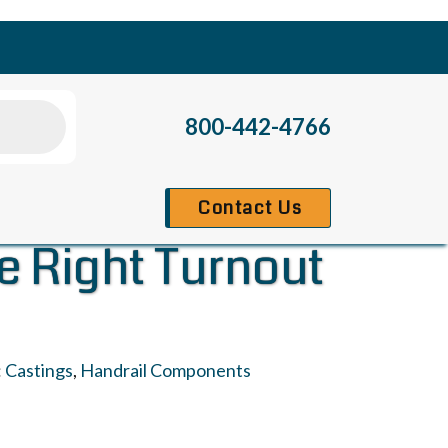
800-442-4766
Contact Us
te Right Turnout
:
Castings
,
Handrail Components