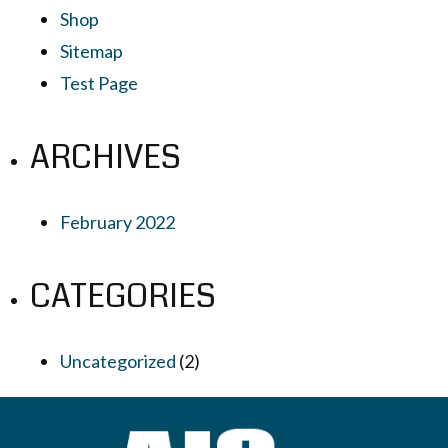
Shop
Sitemap
Test Page
ARCHIVES
February 2022
CATEGORIES
Uncategorized
(2)