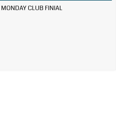
MONDAY CLUB FINIAL