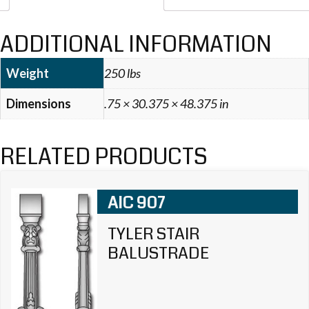
ADDITIONAL INFORMATION
Weight
250 lbs
Dimensions
.75 × 30.375 × 48.375 in
RELATED PRODUCTS
AIC 907
TYLER STAIR
BALUSTRADE