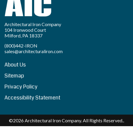
Architectural Iron Company
104 Ironwood Court
Milford, PA 18337
(800)442-IRON
sales@architecturaliron.com
About Us
Sitemap
Privacy Policy
Accessibility Statement
©2026 Architectural Iron Company. All Rights Reserved..