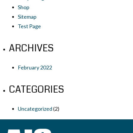
Shop
Sitemap
Test Page
ARCHIVES
February 2022
CATEGORIES
Uncategorized
(2)