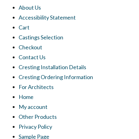
About Us
Accessibility Statement
Cart
Castings Selection
Checkout
Contact Us
Cresting Installation Details
Cresting Ordering Information
For Architects
Home
My account
Other Products
Privacy Policy
Sample Page