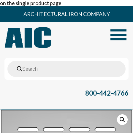
on the single product page
Skip
ARCHITECTURAL IRON COMPANY
to
content
Toggle
Products
search
800-442-4766