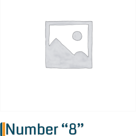
Number “8”