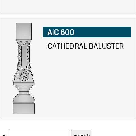
AIC 600
CATHEDRAL BALUSTER
Search