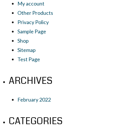
My account
Other Products
Privacy Policy
Sample Page
Shop
Sitemap
Test Page
ARCHIVES
February 2022
CATEGORIES