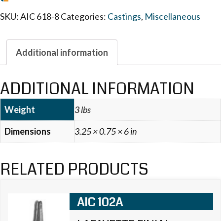
SKU:
AIC 618-8
Categories:
Castings
,
Miscellaneous
Additional information
ADDITIONAL INFORMATION
Weight
3 lbs
Dimensions
3.25 × 0.75 × 6 in
RELATED PRODUCTS
AIC 102A