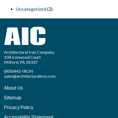
Uncategorized
(2)
Architectural Iron Company
104 Ironwood Court
Milford, PA 18337
(800)442-IRON
sales@architecturaliron.com
About Us
Sitemap
Privacy Policy
Accessibility Statement