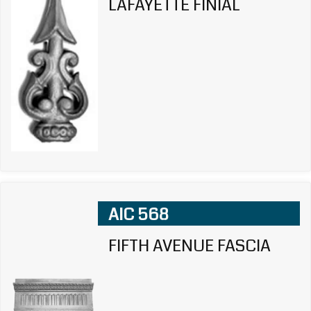
LAFAYETTE FINIAL
AIC 568
FIFTH AVENUE FASCIA