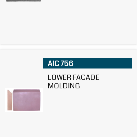
AIC 756
LOWER FACADE
MOLDING