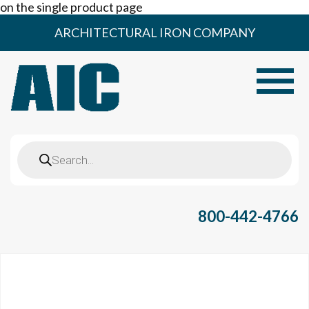
on the single product page
Skip
ARCHITECTURAL IRON COMPANY
to
content
Toggle
Products
search
800-442-4766