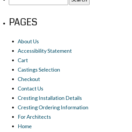
for:
PAGES
About Us
Accessibility Statement
Cart
Castings Selection
Checkout
Contact Us
Cresting Installation Details
Cresting Ordering Information
For Architects
Home