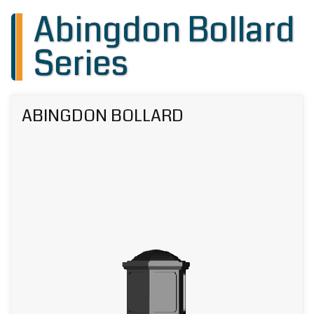
Abingdon Bollard
Series
ABINGDON BOLLARD