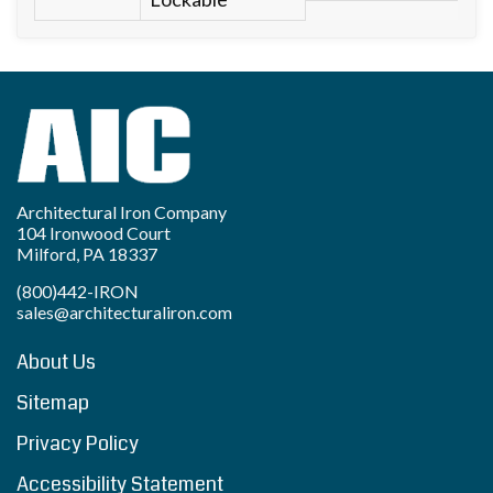
Architectural Iron Company
104 Ironwood Court
Milford, PA 18337
(800)442-IRON
sales@architecturaliron.com
About Us
Sitemap
Privacy Policy
Accessibility Statement