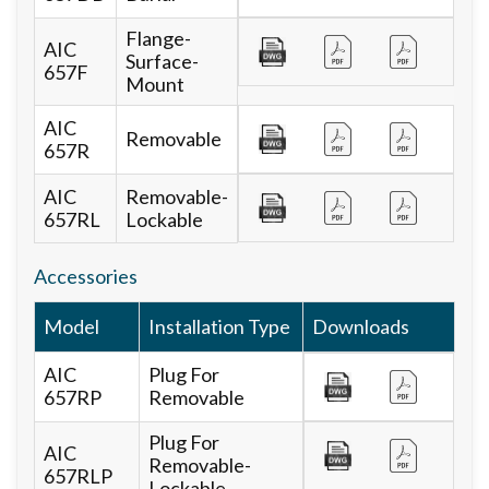
Flange-
AIC
Surface-
657F
Mount
AIC
Removable
657R
AIC
Removable-
657RL
Lockable
Accessories
Model
Installation Type
Downloads
AIC
Plug For
657RP
Removable
Plug For
AIC
Removable-
657RLP
Lockable