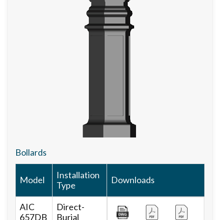
Bollards
Installation
Model
Downloads
Type
AIC
Direct-
657DB
Burial