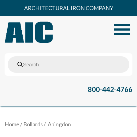
Skip
ARCHITECTURAL IRON COMPANY
to
content
Toggle
Products
search
800-442-4766
Home
/
Bollards
/ Abingdon