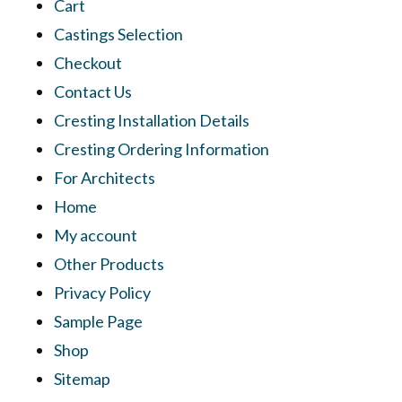
Cart
Castings Selection
Checkout
Contact Us
Cresting Installation Details
Cresting Ordering Information
For Architects
Home
My account
Other Products
Privacy Policy
Sample Page
Shop
Sitemap