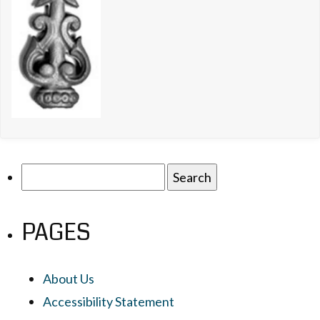
Search
for:
PAGES
About Us
Accessibility Statement