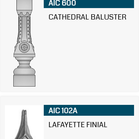
AIC 600
CATHEDRAL BALUSTER
AIC 102A
LAFAYETTE FINIAL