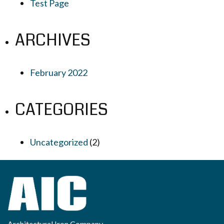
Test Page
ARCHIVES
February 2022
CATEGORIES
Uncategorized
(2)
Architectural Iron Company