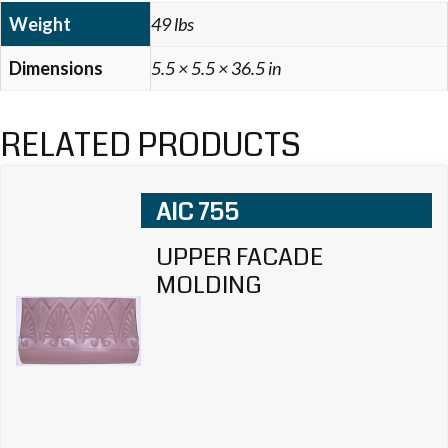
Weight
49 lbs
Dimensions
5.5 × 5.5 × 36.5 in
RELATED PRODUCTS
AIC 755
UPPER FACADE
MOLDING