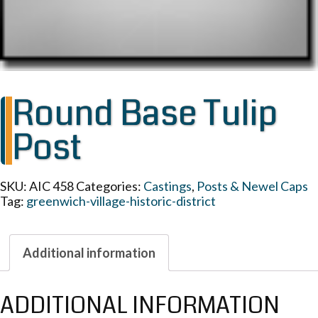
Round Base Tulip
Post
SKU:
AIC 458
Categories:
Castings
,
Posts & Newel Caps
Tag:
greenwich-village-historic-district
Additional information
ADDITIONAL INFORMATION