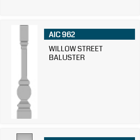
AIC 962
WILLOW STREET
BALUSTER