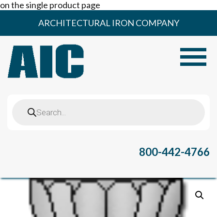
on the single product page
Skip
ARCHITECTURAL IRON COMPANY
to
content
Toggle
Products
search
800-442-4766