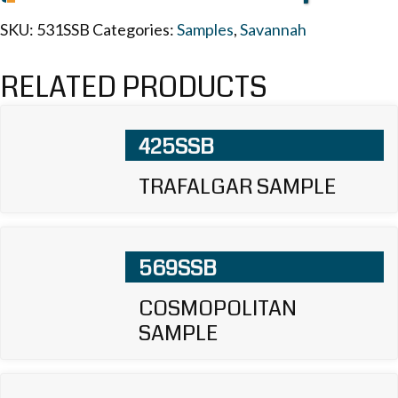
SKU:
531SSB
Categories:
Samples
,
Savannah
RELATED PRODUCTS
425SSB
TRAFALGAR SAMPLE
569SSB
COSMOPOLITAN
SAMPLE