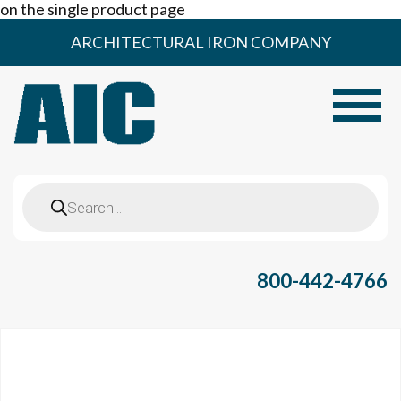
on the single product page
Skip
ARCHITECTURAL IRON COMPANY
to
content
Toggle
Products
search
800-442-4766