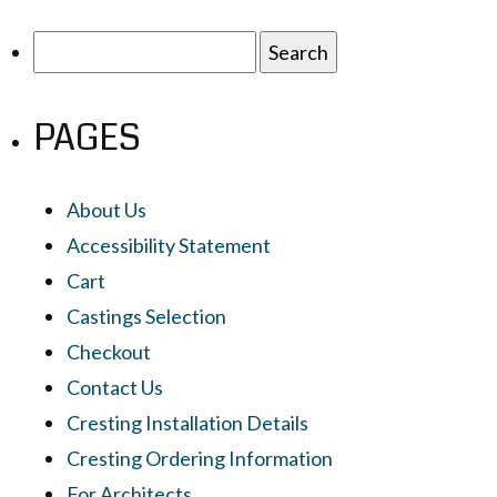
Search
for:
PAGES
About Us
Accessibility Statement
Cart
Castings Selection
Checkout
Contact Us
Cresting Installation Details
Cresting Ordering Information
For Architects