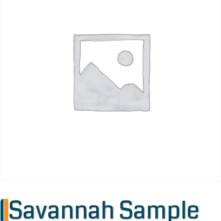
Savannah Sample