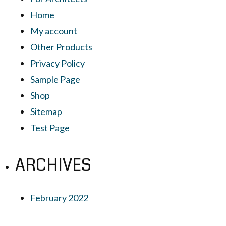
Home
My account
Other Products
Privacy Policy
Sample Page
Shop
Sitemap
Test Page
ARCHIVES
February 2022