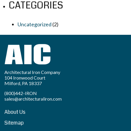
CATEGORIES
Uncategorized
(2)
Architectural Iron Company
104 Ironwood Court
Milford, PA 18337
(800)442-IRON
sales@architecturaliron.com
About Us
Sitemap