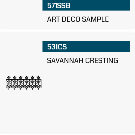
571SSB
ART DECO SAMPLE
531CS
SAVANNAH CRESTING