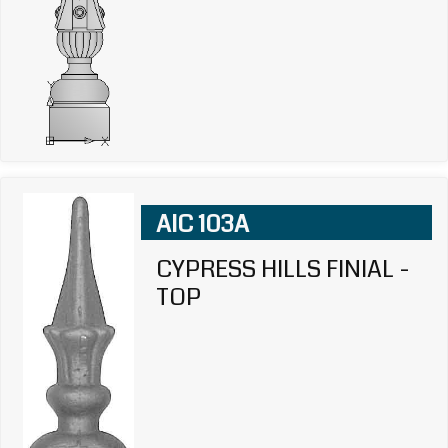
AIC 103A
CYPRESS HILLS FINIAL -
TOP