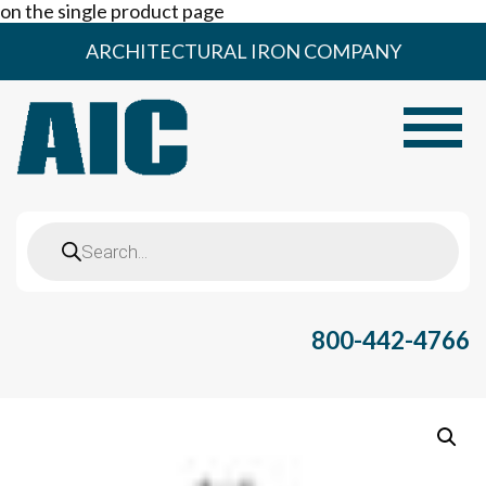
on the single product page
Skip
ARCHITECTURAL IRON COMPANY
to
content
Toggle
Products
search
800-442-4766