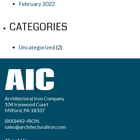
February 2022
CATEGORIES
Uncategorized
(2)
Architectural Iron Company
104 Ironwood Court
Milford, PA 18337
(800)442-IRON
sales@architecturaliron.com