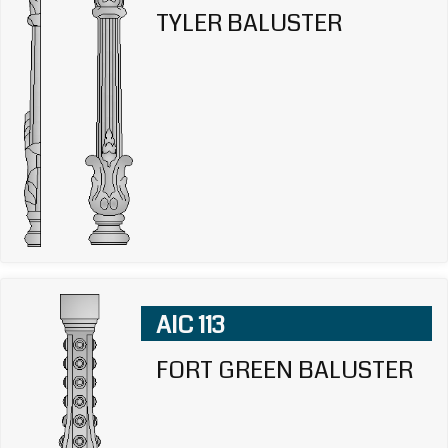
TYLER BALUSTER
AIC 113
FORT GREEN BALUSTER