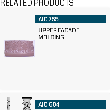
RELATED PRODUCTS
AIC 755
UPPER FACADE
MOLDING
AIC 604