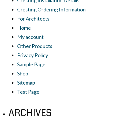
Cresting Installation Details
Cresting Ordering Information
For Architects
Home
My account
Other Products
Privacy Policy
Sample Page
Shop
Sitemap
Test Page
ARCHIVES