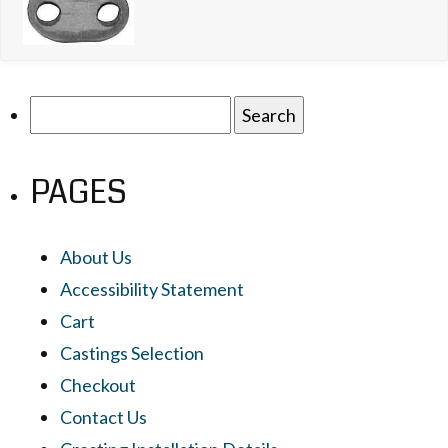
Search
for:
PAGES
About Us
Accessibility Statement
Cart
Castings Selection
Checkout
Contact Us