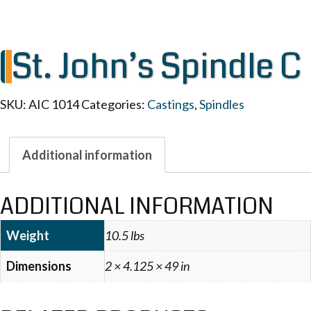
St. John’s Spindle C
SKU:
AIC 1014
Categories:
Castings
,
Spindles
Additional information
ADDITIONAL INFORMATION
Weight
10.5 lbs
Dimensions
2 × 4.125 × 49 in