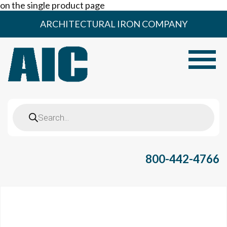
on the single product page
Skip
ARCHITECTURAL IRON COMPANY
to
content
Toggle
Products
search
800-442-4766