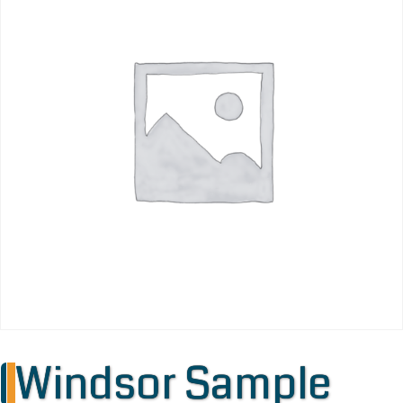
Windsor Sample