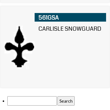
561GSA
CARLISLE SNOWGUARD
Search
for: