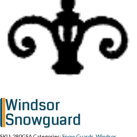
Windsor
Snowguard
SKU:
280GSA
Categories:
Snow Guards
,
Windsor