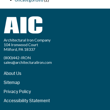
Architectural Iron Company
104 Ironwood Court
Milford, PA 18337
(800)442-IRON
sales@architecturaliron.com
About Us
Sitemap
Privacy Policy
Accessibility Statement