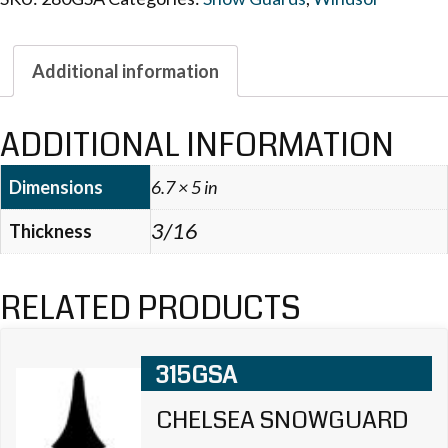
Additional information
ADDITIONAL INFORMATION
Dimensions
6.7 × 5 in
3/16
Thickness
RELATED PRODUCTS
315GSA
CHELSEA SNOWGUARD