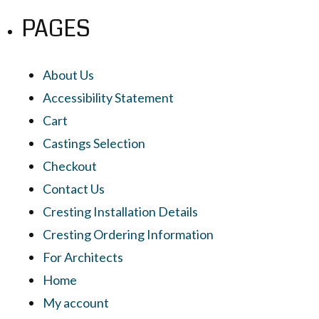
PAGES
About Us
Accessibility Statement
Cart
Castings Selection
Checkout
Contact Us
Cresting Installation Details
Cresting Ordering Information
For Architects
Home
My account