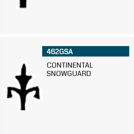
462GSA
CONTINENTAL
SNOWGUARD