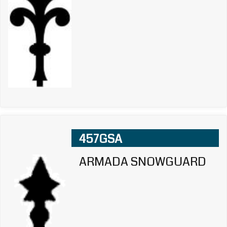
457GSA
ARMADA SNOWGUARD