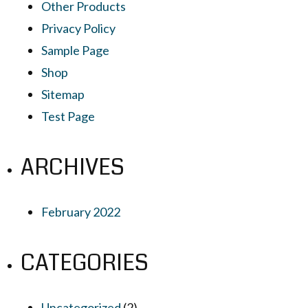
Other Products
Privacy Policy
Sample Page
Shop
Sitemap
Test Page
ARCHIVES
February 2022
CATEGORIES
Uncategorized
(2)