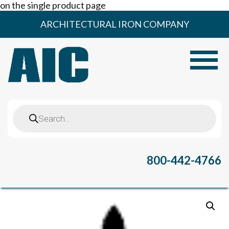
on the single product page
Skip
ARCHITECTURAL IRON COMPANY
to
content
Toggle
Products
search
800-442-4766