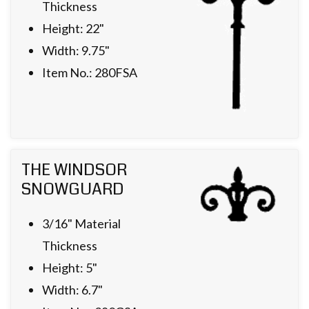
Thickness
Height: 22"
Width: 9.75"
Item No.: 280FSA
THE WINDSOR
SNOWGUARD
3/16" Material
Thickness
Height: 5"
Width: 6.7"