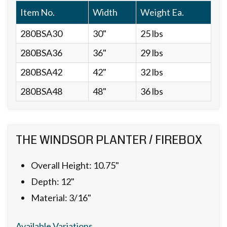
Item No.
Width
Weight Ea.
280BSA30
30"
25 lbs
280BSA36
36"
29 lbs
280BSA42
42"
32 lbs
280BSA48
48"
36 lbs
THE WINDSOR PLANTER / FIREBOX
Overall Height: 10.75"
Depth: 12"
Material: 3/16"
Available Variations