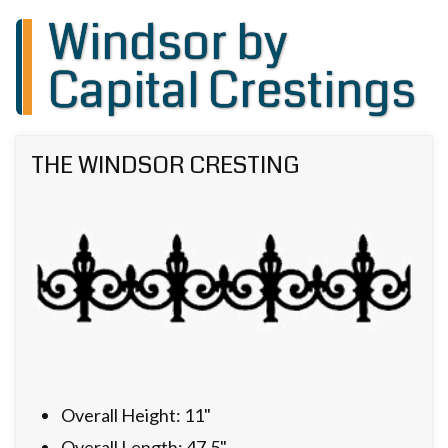
Windsor by
Capital Crestings
THE WINDSOR CRESTING
Overall Height: 11"
Overall Length: 47.5"