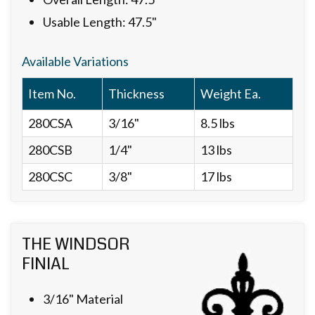
Usable Length: 47.5"
Available Variations
Item No.
Thickness
Weight Ea.
280CSA
3/16"
8.5 lbs
280CSB
1/4"
13 lbs
280CSC
3/8"
17 lbs
THE WINDSOR
FINIAL
3/16" Material