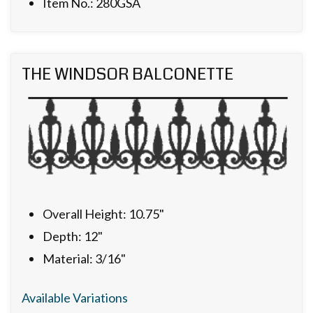
Item No.: 280GSA
THE WINDSOR BALCONETTE
Overall Height: 10.75"
Depth: 12"
Material: 3/16"
Available Variations