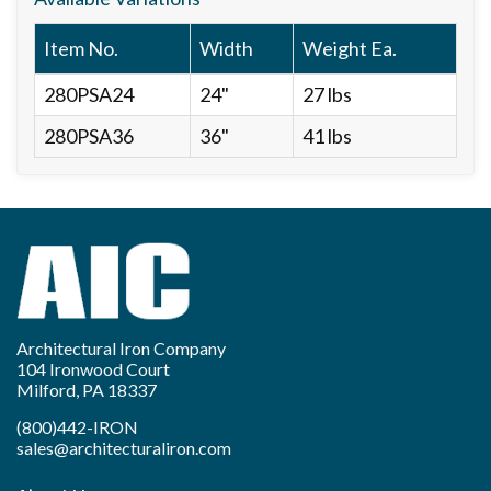
Item No.
Width
Weight Ea.
280PSA24
24"
27 lbs
280PSA36
36"
41 lbs
Architectural Iron Company
104 Ironwood Court
Milford, PA 18337
(800)442-IRON
sales@architecturaliron.com