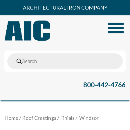
Skip
ARCHITECTURAL IRON COMPANY
to
content
Toggle
Products
search
800-442-4766
Home
/
Roof Crestings
/
Finials
/ Windsor