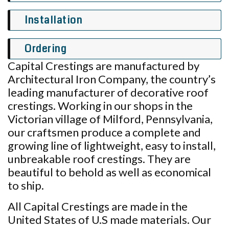
Installation
Ordering
Capital Crestings are manufactured by
Architectural Iron Company, the country’s
leading manufacturer of decorative roof
crestings. Working in our shops in the
Victorian village of Milford, Pennsylvania,
our craftsmen produce a complete and
growing line of lightweight, easy to install,
unbreakable roof crestings. They are
beautiful to behold as well as economical
to ship.
All Capital Crestings are made in the
United States of U.S made materials. Our