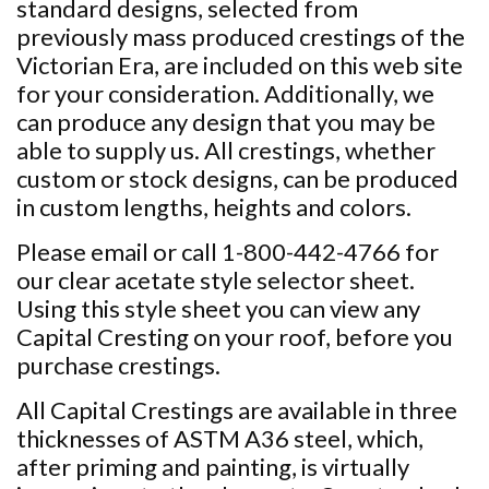
standard designs, selected from
previously mass produced crestings of the
Victorian Era, are included on this web site
for your consideration. Additionally, we
can produce any design that you may be
able to supply us. All crestings, whether
custom or stock designs, can be produced
in custom lengths, heights and colors.
Please email or call 1-800-442-4766 for
our clear acetate style selector sheet.
Using this style sheet you can view any
Capital Cresting on your roof, before you
purchase crestings.
All Capital Crestings are available in three
thicknesses of ASTM A36 steel, which,
after priming and painting, is virtually