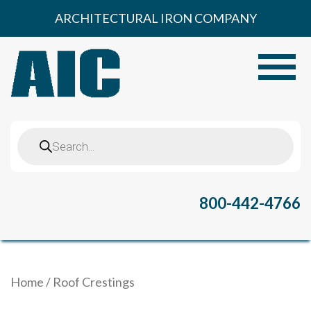
Skip
ARCHITECTURAL IRON COMPANY
to
content
Toggle
Products
search
800-442-4766
Home
/ Roof Crestings