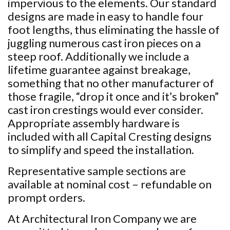
impervious to the elements. Our standard
designs are made in easy to handle four
foot lengths, thus eliminating the hassle of
juggling numerous cast iron pieces on a
steep roof. Additionally we include a
lifetime guarantee against breakage,
something that no other manufacturer of
those fragile, “drop it once and it’s broken”
cast iron crestings would ever consider.
Appropriate assembly hardware is
included with all Capital Cresting designs
to simplify and speed the installation.
Representative sample sections are
available at nominal cost – refundable on
prompt orders.
At Architectural Iron Company we are