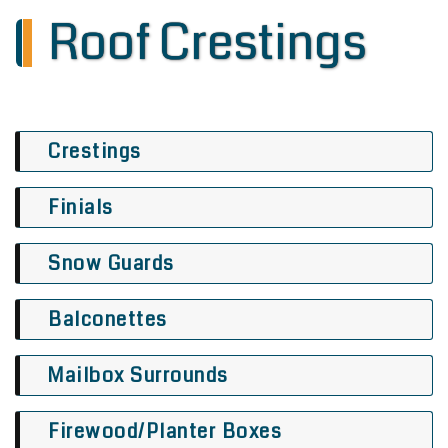
Roof Crestings
Crestings
Finials
Snow Guards
Balconettes
Mailbox Surrounds
Firewood/Planter Boxes