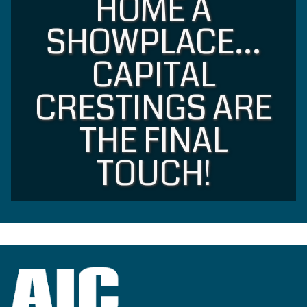
HOME A
SHOWPLACE…
CAPITAL
CRESTINGS ARE
THE FINAL
TOUCH!