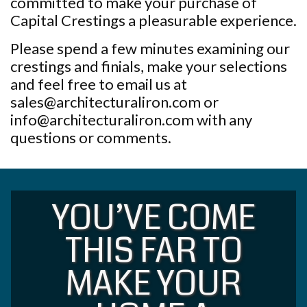
committed to make your purchase of
Capital Crestings a pleasurable experience.
Please spend a few minutes examining our
crestings and finials, make your selections
and feel free to email us at
sales@architecturaliron.com or
info@architecturaliron.com with any
questions or comments.
YOU’VE COME
THIS FAR TO
MAKE YOUR